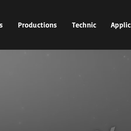
s
Productions
Technic
Appli