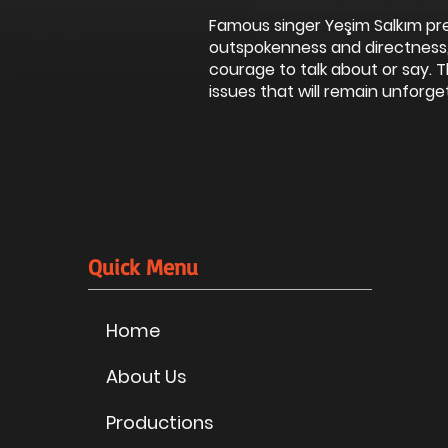
Famous singer Yeşim Salkım pr
outspokenness and directness,
courage to talk about or say.
issues that will remain unforget
Quick Menu
Home
About Us
Productions