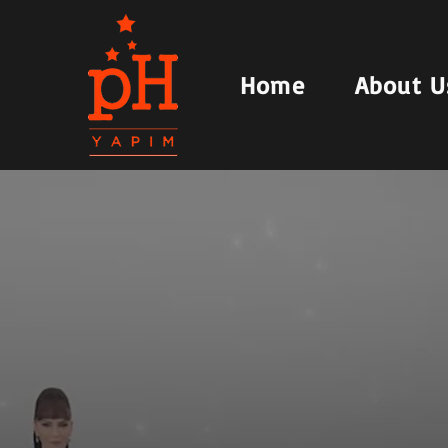
Home
About U