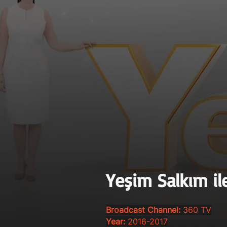
Yeşim Salkım il
Broadcast Channel:
360 TV
Year:
2016-2017