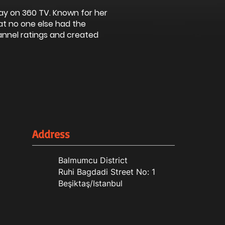
ay on 360 TV. Known for her
at no one else had the
annel ratings and created
Address
Balmumcu District
Ruhi Bagdadi Street No: 1
Beşiktaş/Istanbul