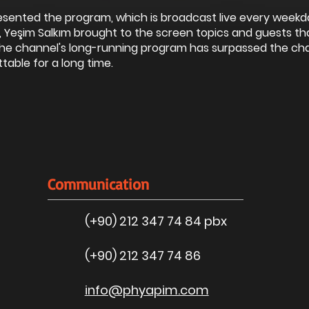
esented the program, which is broadcast live every weekd
 Yeşim Salkım brought to the screen topics and guests th
 The channel's long-running program has surpassed the ch
table for a long time.
Communication
(+90) 212 347 74 84 pbx
(+90) 212 347 74 86
info@phyapim.com