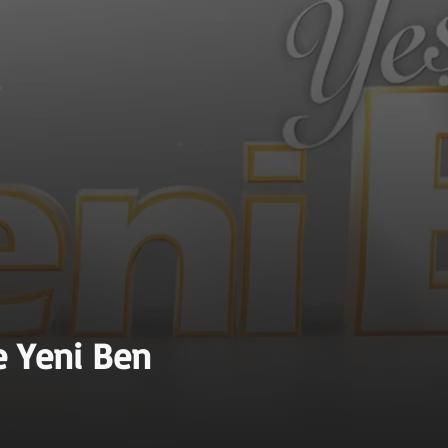
e Yeni Ben