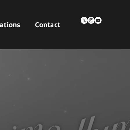
cations
Contact